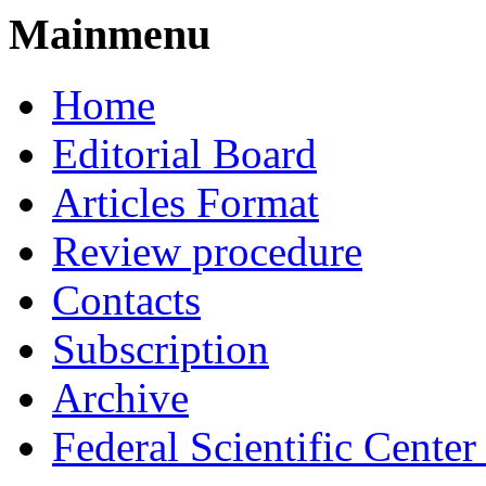
Mainmenu
Home
Editorial Board
Articles Format
Review procedure
Contacts
Subscription
Archive
Federal Scientific Cente