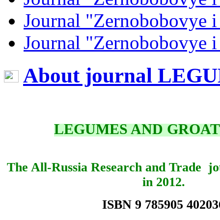
Journal "Zernobobovye i
Journal "Zernobobovye i
About journal LE
LEGUMES AND GROAT
The All-Russia Research and Trade jo
in 2012.
ISBN 9 785905 40203