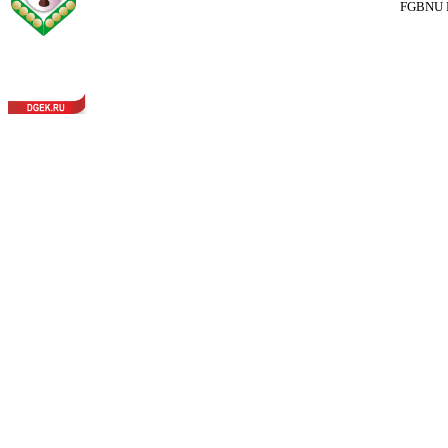
FGBNU Fede