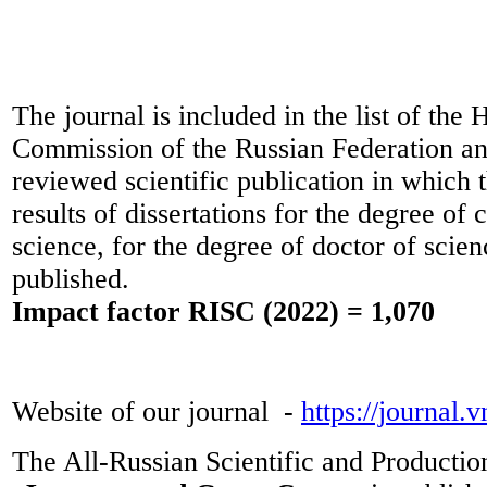
The journal is included in the list of the 
Commission of the Russian Federation and
reviewed scientific publication in which t
results of dissertations for the degree of 
science, for the degree of doctor of scie
published.
Impact factor RISC (2022) = 1,070
Website of our journal -
https://journal.
The All-Russian Scientific and Productio