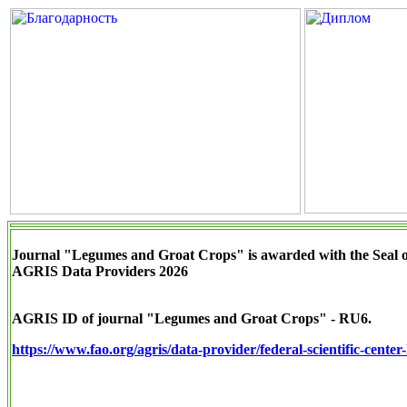
Journal "Legumes and Groat Crops" is awarded with the Seal 
AGRIS Data Providers 2026
AGRIS ID of journal "Legumes and Groat Crops" - RU6.
https://www.fao.org/agris/data-provider/federal-scientific-cente