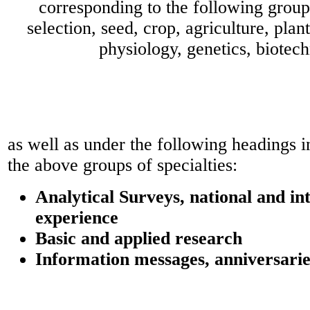
corresponding to the following groups
selection, seed, crop, agriculture, plant
physiology, genetics, biotec
as well as under the following headings 
the above groups of specialties:
Analytical Surveys, national and in
experience
Basic and applied research
Information messages, anniversarie