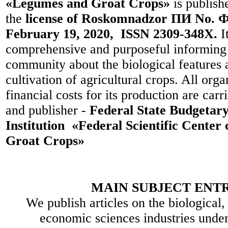
«Legumes and Groat Crops»
is publish
the
license of Roskomnadzor ПИ No. Ф
February 19, 2020, ISSN 2309-348X.
I
comprehensive and purposeful informing t
community about the biological features 
cultivation of agricultural crops. All org
financial costs for its production are car
and publisher -
Federal State Budgetary 
Institution «Federal Scientific Center
Groat Crops»
MAIN SUBJECT ENTR
We publish articles on the biological,
economic sciences industries under