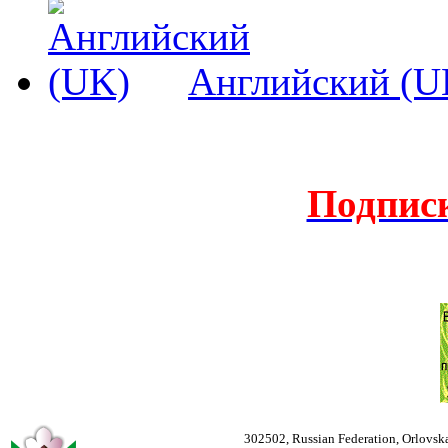
Английский (U
Подпис
302502, Russian Federation, Orlovska