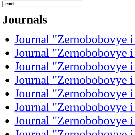
Journals
Journal "Zernobobovye i
Journal "Zernobobovye i
Journal "Zernobobovye i
Journal "Zernobobovye i
Journal "Zernobobovye i
Journal "Zernobobovye i
Journal "Zernobobovye i
Journal "Zernobobovye i