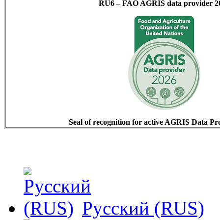
RU6 – FAO AGRIS data provider 2
Seal of recognition for active AGRIS Data Pr
Русский (RUS)