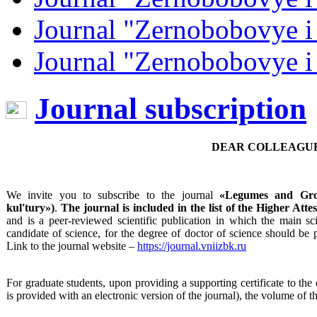
Journal "Zernobobovye i
Journal "Zernobobovye i
Journal subscription
DEAR COLLEAGUE
We invite you to subscribe to the journal
«Legumes and Gro
kul'tury
»)
.
The journal is included in the list of the Higher At
and is a peer-reviewed scientific publication in which the main scie
candidate of science, for the degree of doctor of science should be
Link to the journal website –
https://journal.vniizbk.ru
For graduate students, upon providing a supporting certificate to the ed
is provided with an electronic version of the journal), the volume of th