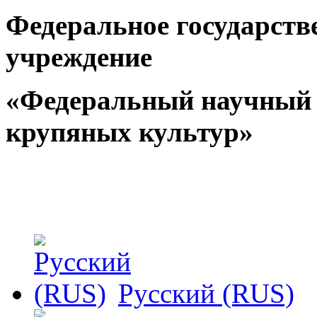
Федеральное государств
учреждение
«Федеральный научный 
крупяных культур»
Русский (RUS)