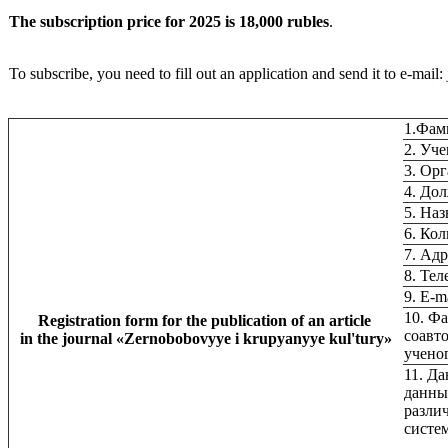
The subscription price for 2025 is 18,000 rubles
.
To subscribe, you need to fill out an application and send it to e-mail:
1.Фам
2. Уче
3. Ор
4. До
5. Наз
6. Ко
7. Ад
8. Тел
9. Е-m
10. Фа
Registration form for the publication of an article
соавто
in the journal
«
Zernobobovyye i krupyanyye kul'tury
»
учено
11. Д
данны
разли
систе