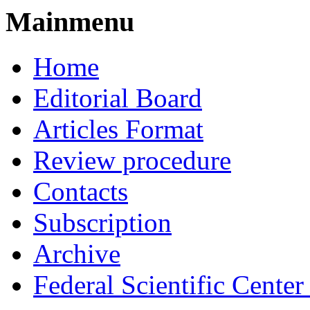
Mainmenu
Home
Editorial Board
Articles Format
Review procedure
Contacts
Subscription
Archive
Federal Scientific Cente