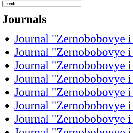
Journals
Journal "Zernobobovye i
Journal "Zernobobovye i
Journal "Zernobobovye i
Journal "Zernobobovye i
Journal "Zernobobovye i
Journal "Zernobobovye i
Journal "Zernobobovye i
Journal "Zernobobovye i