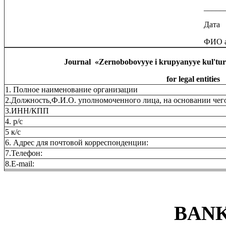
_____
Дата
ФИО а
Journal
«
Zernobobovyye i krupyanyye kul'tu
for legal entities
1. Полное наименование организации
2.Должность,Ф.И.О. уполномоченного лица, на основании чего
3.ИНН/КПП
4. р/с
5 к/с
6. Адрес для почтовой корреспонденции:
7.Телефон:
8.Е-mail:
BANK