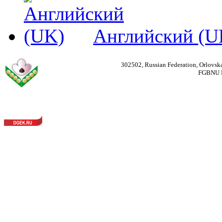
Английский (U
302502, Russian Federation, Orlovska
FGBNU Fede