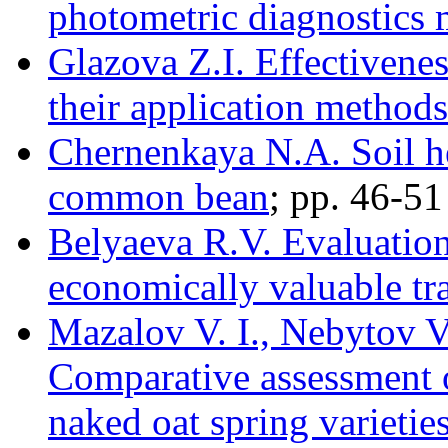
photometric diagnostics
Glazova Z.I. Effectivenes
their application methods 
Chernenkaya N.A. Soil he
common bean
; pp. 46-51
Belyaeva R.V. Evaluation 
economically valuable tra
Mazalov V. I., Nebytov V
Comparative assessment o
naked oat spring varieties