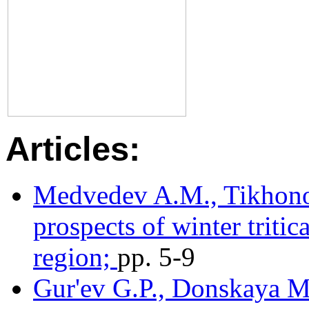
Articles:
Medvedev A.M., Tikhonov
prospects of winter triti
region;
pр. 5-9
Gur'ev G.P., Donskaya M