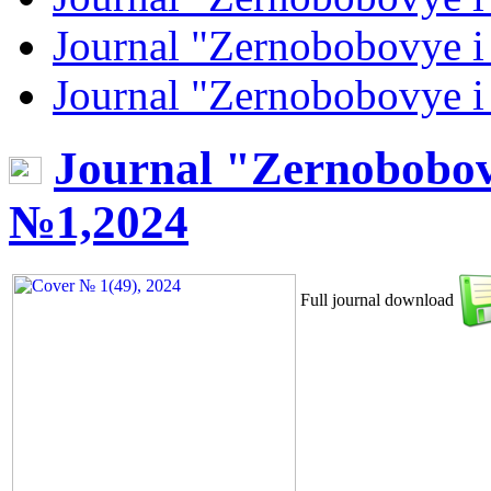
Journal "Zernobobovye i
Journal "Zernobobovye i
Journal "Zernobobov
№1,2024
Full journal download