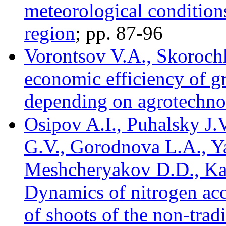
meteorological conditio
region
; pp. 87-96
Vorontsov V.A., Skorochk
economic efficiency of gr
depending on agrotechno
Osipov A.I., Puhalsky J.V
G.V., Gorodnova L.A., Y
Meshcheryakov D.D., Ka
Dynamics of nitrogen acc
of shoots of the non-trad