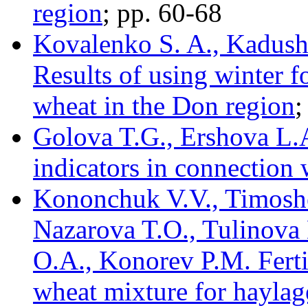
region
; pp. 60-68
Kovalenko S. A., Kadush
Results of using winter 
wheat in the Don region
;
Golova T.G., Ershova L.
indicators in connection 
Kononchuk V.V., Timosh
Nazarova T.O., Tulinova 
O.A., Konorev P.M. Fertil
wheat mixture for haylage