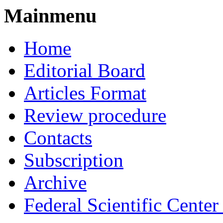
Mainmenu
Home
Editorial Board
Articles Format
Review procedure
Contacts
Subscription
Archive
Federal Scientific Cente