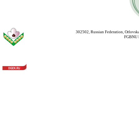
302502, Russian Federation, Orlovska
FGBNU Fede