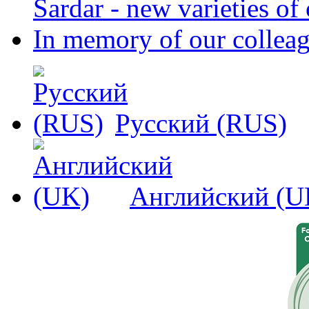
Sardar - new varieties o
In memory of our collea
Русский (RUS)
Английский (U