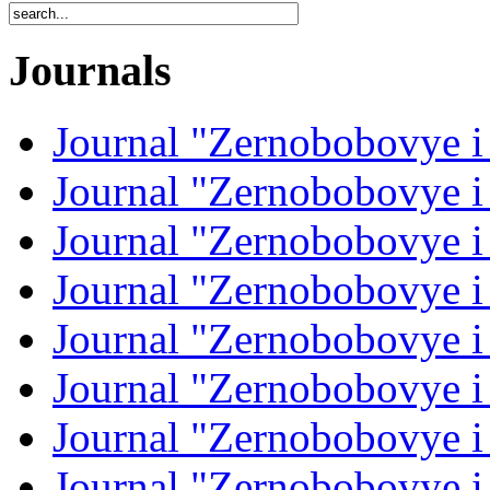
Journals
Journal "Zernobobovye i
Journal "Zernobobovye i
Journal "Zernobobovye i
Journal "Zernobobovye i
Journal "Zernobobovye i
Journal "Zernobobovye i
Journal "Zernobobovye i
Journal "Zernobobovye i