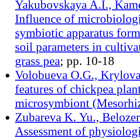
Yakubovskaya A.I., Kam
Influence of microbiolog
symbiotic apparatus form
soil parameters in cultiva
grass pea
; pр. 10-18
Volobueva O.G., Krylova 
features of chickpea plant
microsymbiont (Mesorhiz
Zubareva K. Yu., Belozer
Assessment of physiologi