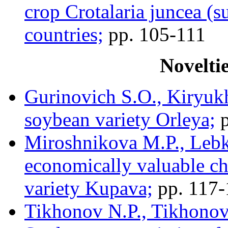
crop Crotalaria juncea (s
countries;
pp. 105-111
Novelti
Gurinovich S.O., Kiryukh
soybean variety Orleya;
p
Miroshnikova M.P., Lebk
economically valuable ch
variety Kupava;
pp. 117-
Tikhonov N.P., Tikhonov