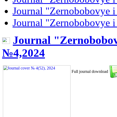
Journal "Zernobobovye i
Journal "Zernobobovye i
Journal "Zernobobov
№4,2024
Full journal download