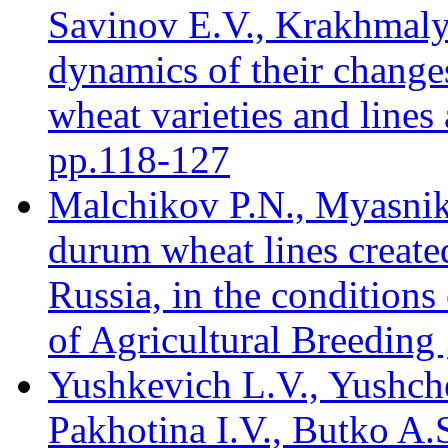
Savinov E.V., Krakhmaly
dynamics of their changes
wheat varieties and lines 
pр.118-127
Malchikov P.N., Myasnik
durum wheat lines created
Russia, in the conditions
of Agricultural Breeding 
Yushkevich L.V., Yushch
Pakhotina I.V., Butko A.S