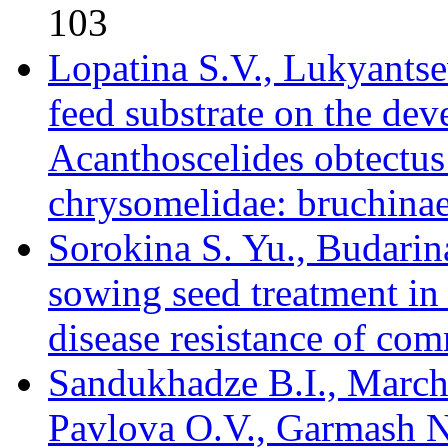
103
Lopatina S.V., Lukyantse
feed substrate on the de
Acanthoscelides obtectus
chrysomelidae: bruchinae
Sorokina S. Yu., Budarina
sowing seed treatment in
disease resistance of co
Sandukhadze B.I., Marc
Pavlova O.V., Garmash N.