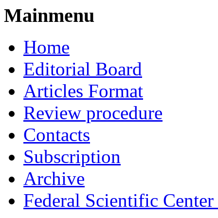
Mainmenu
Home
Editorial Board
Articles Format
Review procedure
Contacts
Subscription
Archive
Federal Scientific Cente