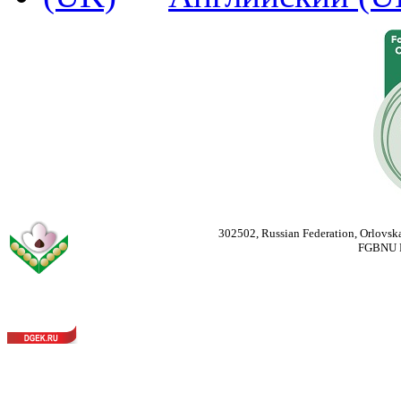
302502, Russian Federation, Orlovska
FGBNU Fede