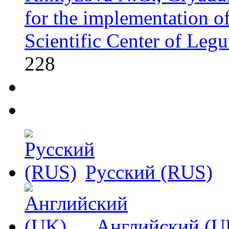
for the implementation of 
Scientific Center of Leg
228
Русский (RUS)
Английский (U