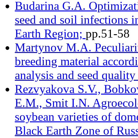
Budarina G.A. Optimizati
seed and soil infections 
Earth Region;
pр.51-58
Martynov M.A. Peculiari
breeding material accordin
analysis and seed quality
Rezvyakova S.V., Bobkov
E.M., Smit I.N. Agroecol
soybean varieties of dome
Black Earth Zone of Russ