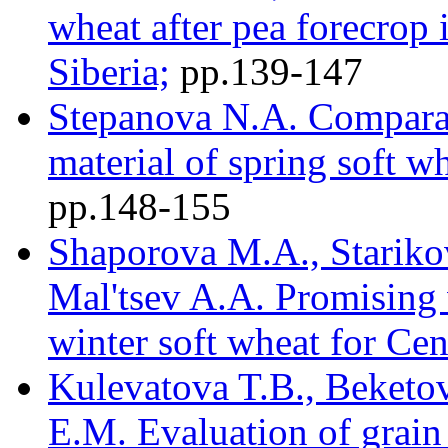
wheat after pea forecrop 
Siberia;
pр.139-147
Stepanova N.A. Comparat
material of spring soft w
pр.148-155
Shaporova M.A., Starikov
Mal'tsev A.A. Promising v
winter soft wheat for Cen
Kulevatova T.B., Beketo
E.M. Evaluation of grain 