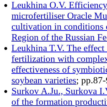
Leukhina O.V. Efficiency
microfertiliser Oracle M
cultivation in conditions
Region of the Russian Fe
Leukhina T.V. The effect 
fertilization with comple
effectiveness of symbioti
soybean varieties
; pр.87
Surkov A.Ju., Surkova I.
of the formation productiv