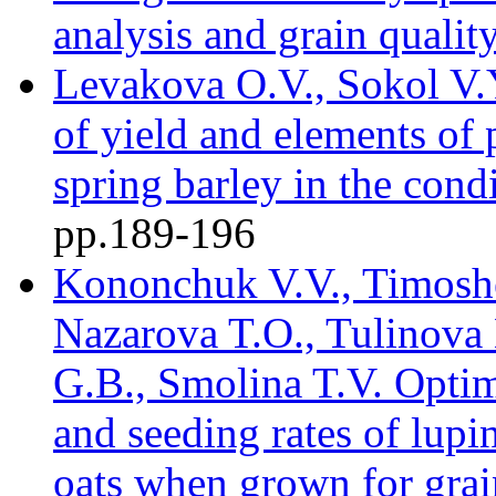
analysis and grain quality
Levakova O.V., Sokol V.Y
of yield and elements of 
spring barley in the cond
pр.189-196
Kononchuk V.V., Timosh
Nazarova T.O., Tulinova 
G.B., Smolina T.V. Optimi
and seeding rates of lupi
oats when grown for grain