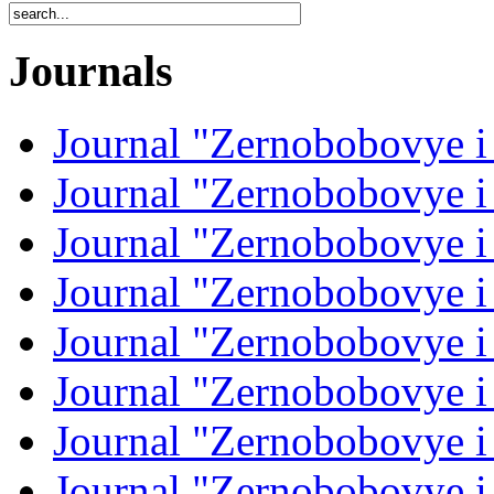
Journals
Journal "Zernobobovye i
Journal "Zernobobovye i
Journal "Zernobobovye i
Journal "Zernobobovye i
Journal "Zernobobovye i
Journal "Zernobobovye i
Journal "Zernobobovye i
Journal "Zernobobovye i