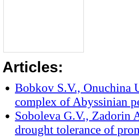
Articles:
Bobkov S.V., Onuchina U.
complex of Abyssinian pe
Soboleva G.V., Zadorin 
drought tolerance of pro