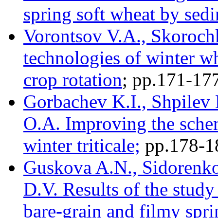
spring soft wheat by sed
Vorontsov V.A., Skorochki
technologies of winter wh
crop rotation
; pр.171-17
Gorbachev K.I., Shpilev 
O.A. Improving the sche
winter triticale;
pр.178-1
Guskova A.N., Sidorenko
D.V. Results of the study
bare-grain and filmy spri