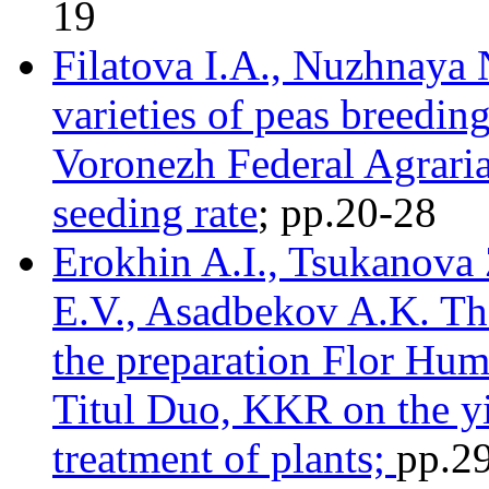
19
Filatova I.A., Nuzhnaya 
varieties of peas breedin
Voronezh Federal Agrarian
seeding rate
; pр.20-28
Erokhin A.I., Tsukanova 
E.V., Asadbekov A.K. The
the preparation Flor Hum
Titul Duo, KKR on the yi
treatment of plants;
pр.2