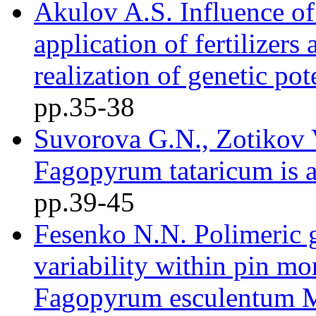
Akulov A.S. Influence of
application of fertilizers
realization of genetic pot
pр.35-38
Suvorova G.N., Zotikov V
Fagopyrum tataricum is a
pр.39-45
Fesenko N.N. Polimeric g
variability within pin 
Fagopyrum esculentum 