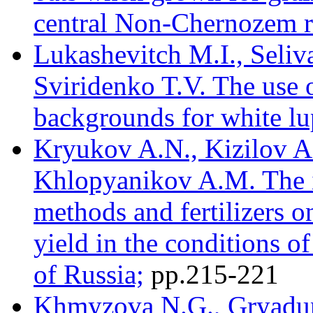
central Non-Chernozem r
Lukashevitch M.I., Seli
Sviridenko T.V. The use of
backgrounds for white lu
Kryukov A.N., Kizilov A
Khlopyanikov A.M. The in
methods and fertilizers o
yield in the conditions o
of Russia;
pр.215-221
Khmyzova N.G., Gryadun