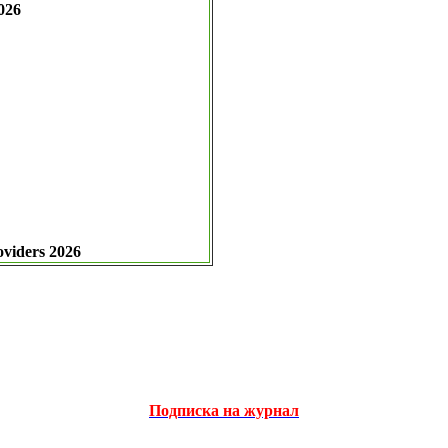
026
oviders 2026
Подписка на журнал