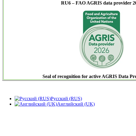
RU6 – FAO AGRIS data provider 2
Seal of recognition for active AGRIS Data Pr
Русский (RUS)
Английский (UK)