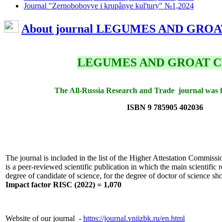
Journal "Zernobobovye i krupânye kul'tury" №1,2024
About journal LEGUMES AND GRO
LEGUMES AND GROAT 
The All-Russia Research and Trade journal was 
ISBN 9 785905 402036
The journal is included in the list of the Higher Attestation Commiss
is a peer-reviewed scientific publication in which the main scientific re
degree of candidate of science, for the degree of doctor of science sh
Impact factor RISC (2022) = 1,070
Website of our journal -
https://journal.vniizbk.ru/en.html