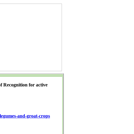
of Recognition
for active
r-legumes-and-groat-crops