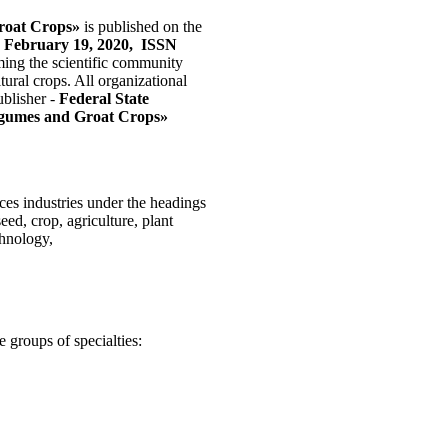
roat Crops»
is published on the
 February 19, 2020, ISSN
ing the scientific community
tural crops. All organizational
ublisher -
Federal State
 Legumes and Groat Crops»
nces industries under the headings
eed, crop, agriculture, plant
chnology,
 groups of specialties: