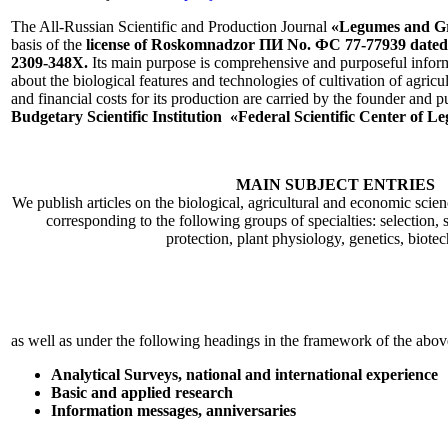
The All-Russian Scientific and Production Journal
«Legumes and G
basis of the
license of Roskomnadzor ПИ No. ФС 77-77939 dated
2309-348X.
Its main purpose is comprehensive and purposeful inform
about the biological features and technologies of cultivation of agricul
and financial costs for its production are carried by the founder and p
Budgetary Scientific Institution «Federal Scientific Center of
MAIN SUBJECT ENTRIES
We publish articles on the biological, agricultural and economic scie
corresponding to the following groups of specialties: selection, s
protection, plant physiology, genetics, biote
as well as under the following headings in the framework of the above
Analytical Surveys, national and international experience
Basic and applied research
Information messages, anniversaries