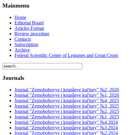
Mainmenu
Home
Editorial Board
Articles Format
Review procedure
Contacts
Subscription
Archive
Federal Scientific Center of Legumes and Groat Crops
Journals
Journal "Zernobobovye i krupânye kul'tury" №2, 2026
Journal "Zernobobovye i krupânye kul'tury" №1, 2026
Journal "Zernobobovye i krupânye kul'tury" №4, 2025
Journal "Zernobobovye i krupânye kul'tury" №3, 2025
Journal "Zernobobovye i krupânye kul'tury" №2, 2025
Journal "Zernobobovye i krupânye kul'tury" №1, 2025
Journal "Zernobobovye i krupânye kul'tury" №4,2024
Journal "Zernobobovye i krupânye kul'tury" №3,2024
Journal "Zernobobovye i krupânye kul'tury" №2,2024