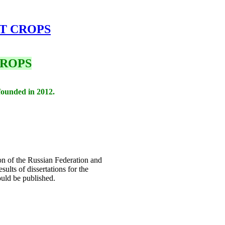
AT CROPS
CROPS
founded in 2012.
ion of the Russian Federation and
sults of dissertations for the
ould be published.