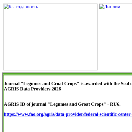
Journal "Legumes and Groat Crops" is awarded with the Seal 
AGRIS Data Providers 2026
AGRIS ID of journal "Legumes and Groat Crops" - RU6.
https://www.fao.org/agris/data-provider/federal-scientific-cente